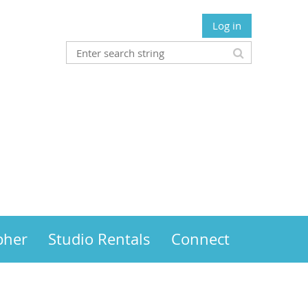
Log in
pher
Studio Rentals
Connect