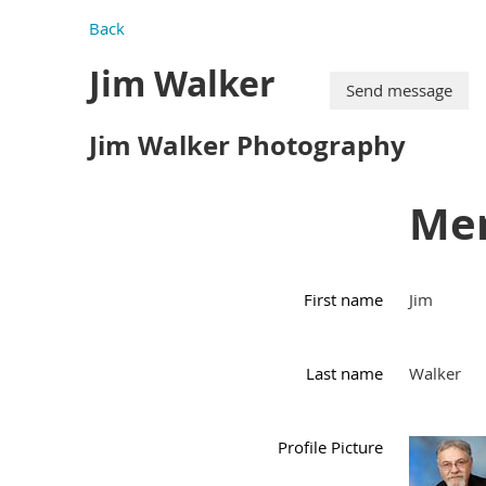
Back
Jim Walker
Jim Walker Photography
Mem
First name
Jim
Last name
Walker
Profile Picture