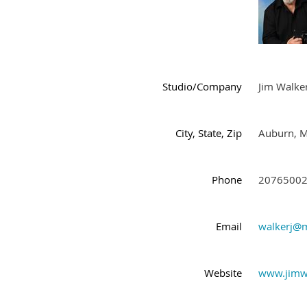
Studio/Company
Jim Walke
City, State, Zip
Auburn, 
Phone
2076500
Email
walkerj@m
Website
www.jimw