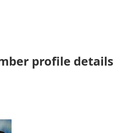
ber profile details