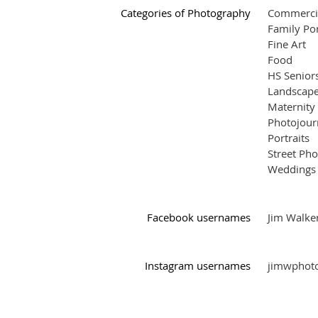
Categories of Photography
Commerci
Family Por
Fine Art
Food
HS Senior
Landscape
Maternity
Photojour
Portraits
Street Ph
Weddings
Facebook usernames
Jim Walke
Instagram usernames
jimwphot