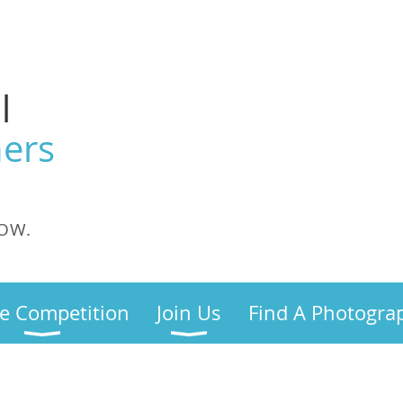
l
ers
OW.
e Competition
Join Us
Find A Photogra