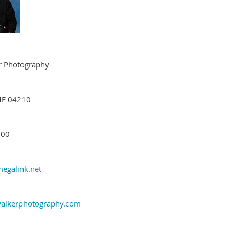
r Photography
ME 04210
200
egalink.net
alkerphotography.com