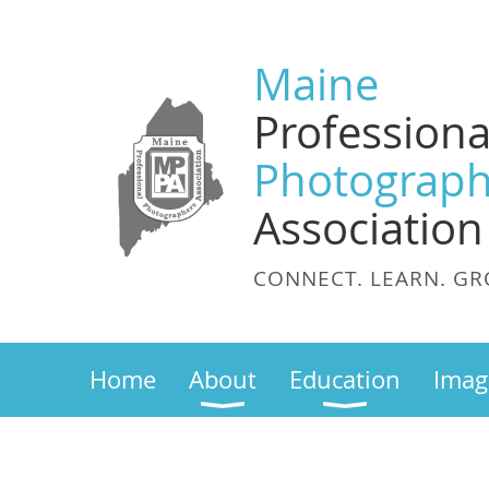
Maine
Professiona
Photograph
Association
CONNECT. LEARN. GR
Home
About
Education
Imag