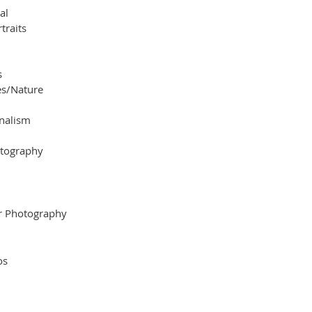
al
traits
s
s/Nature
nalism
otography
r Photography
os