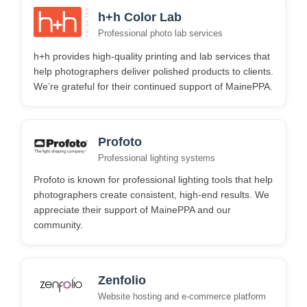
h+h Color Lab
Professional photo lab services
h+h provides high-quality printing and lab services that
help photographers deliver polished products to clients.
We’re grateful for their continued support of MainePPA.
Profoto
Professional lighting systems
Profoto is known for professional lighting tools that help
photographers create consistent, high-end results. We
appreciate their support of MainePPA and our
community.
Zenfolio
Website hosting and e-commerce platform