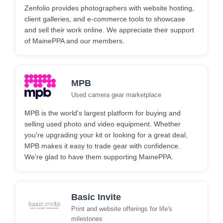
Zenfolio provides photographers with website hosting,
client galleries, and e-commerce tools to showcase
and sell their work online. We appreciate their support
of MainePPA and our members.
MPB
Used camera gear marketplace
MPB is the world's largest platform for buying and
selling used photo and video equipment. Whether
you're upgrading your kit or looking for a great deal,
MPB makes it easy to trade gear with confidence.
We're glad to have them supporting MainePPA.
Basic Invite
Print and website offerings for life's
milestones