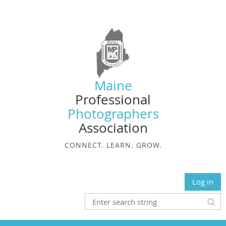
Maine
Professional
Photographers
Association
CONNECT. LEARN. GROW.
Log in