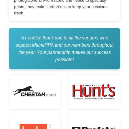
photographers. From fabric and fleece to specialty
prints, they make it effortless to keep your sessions
fresh.
A heartfelt thank you to all the vendors who
support MainePPA and our members throughout
the year. Your partnership makes our success
possible!