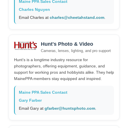
Maine PPA Sales Contact
Charles Nguyen
Email Charles at
charles@cheetahstand.com
.
Hunt's Photo & Video
Cameras, lenses, lighting, and pro support
Hunt’s is a longtime industry resource for
photographers, offering equipment, guidance, and
support for working pros and hobbyists alike. They help
MainePPA members stay equipped and inspired.
Maine PPA Sales Contact
Gary Farber
Email Gary at
gfarber@huntsphoto.com
.