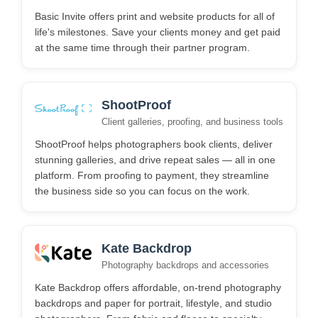
Basic Invite offers print and website products for all of
life's milestones. Save your clients money and get paid
at the same time through their partner program.
ShootProof
Client galleries, proofing, and business tools
ShootProof helps photographers book clients, deliver
stunning galleries, and drive repeat sales — all in one
platform. From proofing to payment, they streamline
the business side so you can focus on the work.
Kate Backdrop
Photography backdrops and accessories
Kate Backdrop offers affordable, on-trend photography
backdrops and paper for portrait, lifestyle, and studio