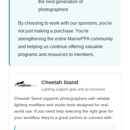
the next generation of
photographers
By choosing to work with our sponsors, you're
not just making a purchase. You're
strengthening the entire MainePPA community
and helping us continue offering valuable
programs and resources to members.
Cheetah Stand
Lighting support gear and accessories
Cheetah Stand supports photographers with reliable
lighting modifiers and studio tools designed for real-
world use. If you need help selecting the right gear for
your workflow, they’re a great partner to connect with.