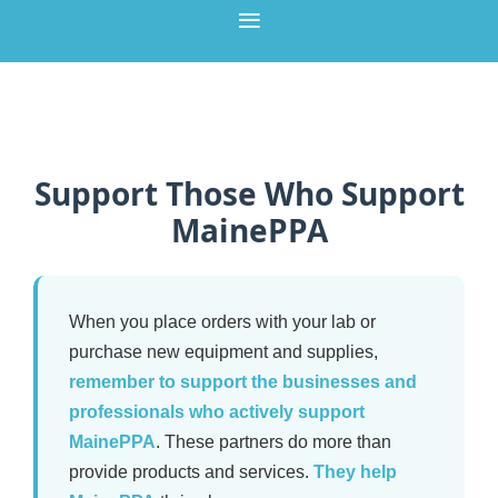
Support Those Who Support
MainePPA
When you place orders with your lab or
purchase new equipment and supplies,
remember to support the businesses and
professionals who actively support
MainePPA
. These partners do more than
provide products and services.
They help