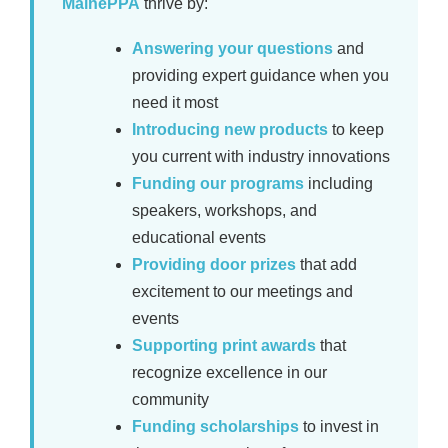
MainePPA
thrive by:
Answering your questions
and
providing expert guidance when you
need it most
Introducing new products
to keep
you current with industry innovations
Funding our programs
including
speakers, workshops, and
educational events
Providing door prizes
that add
excitement to our meetings and
events
Supporting print awards
that
recognize excellence in our
community
Funding scholarships
to invest in