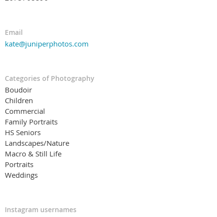
Email
kate@juniperphotos.com
Categories of Photography
Boudoir
Children
Commercial
Family Portraits
HS Seniors
Landscapes/Nature
Macro & Still Life
Portraits
Weddings
Instagram usernames