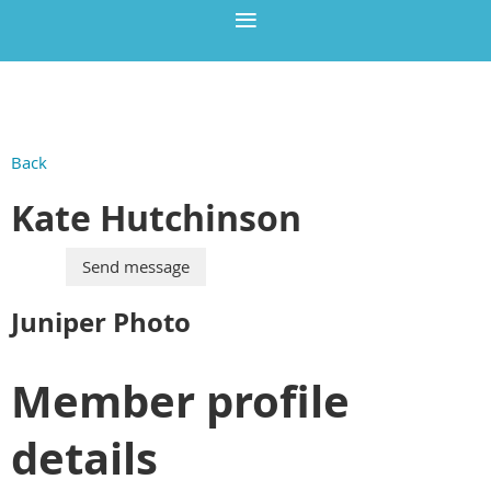
Back
Kate Hutchinson
Juniper Photo
Member profile
details