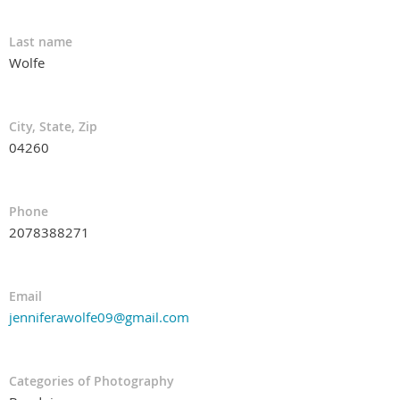
Last name
Wolfe
City, State, Zip
04260
Phone
2078388271
Email
jenniferawolfe09@gmail.com
Categories of Photography