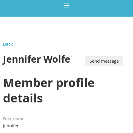
Back
Jennifer Wolfe
Member profile
details
First name
Jennifer