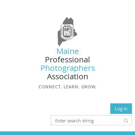
Maine
Professional
Photographers
Association
CONNECT. LEARN. GROW.
Log in