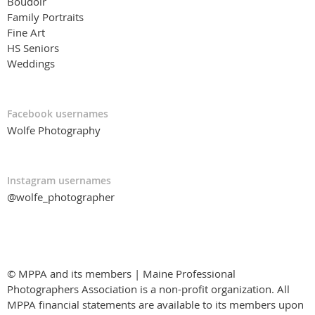
Boudoir
Family Portraits
Fine Art
HS Seniors
Weddings
Facebook usernames
Wolfe Photography
Instagram usernames
@wolfe_photographer
© MPPA and its members | Maine Professional
Photographers Association is a non-profit organization. All
MPPA financial statements are available to its members upon