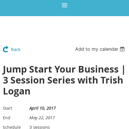
Add to my calendar
Back
Jump Start Your Business |
3 Session Series with Trish
Logan
April 10, 2017
Start
May 22, 2017
End
3 sessions
Schedule