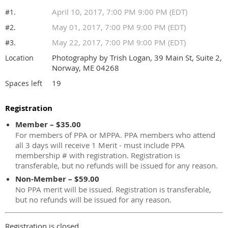
April 10, 2017, 7:00 PM 9:00 PM (EDT)
#1.
May 01, 2017, 7:00 PM 9:00 PM (EDT)
#2.
May 22, 2017, 7:00 PM 9:00 PM (EDT)
#3.
Photography by Trish Logan, 39 Main St, Suite 2,
Location
Norway, ME 04268
19
Spaces left
Registration
Member – $35.00
For members of PPA or MPPA. PPA members who attend
all 3 days will receive 1 Merit - must include PPA
membership # with registration. Registration is
transferable, but no refunds will be issued for any reason.
Non-Member – $59.00
No PPA merit will be issued. Registration is transferable,
but no refunds will be issued for any reason.
Registration is closed