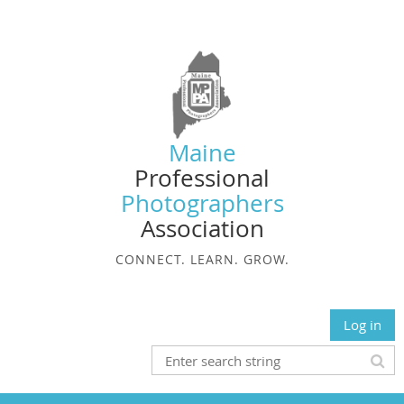
Maine
Professional
Photographers
Association
CONNECT. LEARN. GROW.
Log in