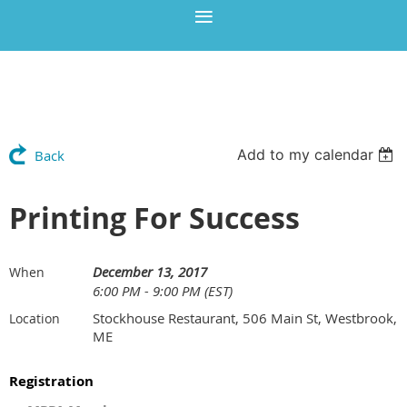
Add to my calendar
Back
Printing For Success
December 13, 2017
When
6:00 PM - 9:00 PM (EST)
Stockhouse Restaurant, 506 Main St, Westbrook,
Location
ME
Registration