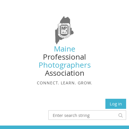
Maine
Professional
Photographers
Association
CONNECT. LEARN. GROW.
Log in