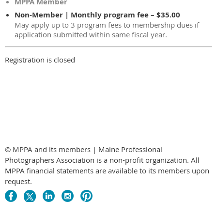
MPPA Member
Non-Member | Monthly program fee – $35.00
May apply up to 3 program fees to membership dues if
application submitted within same fiscal year.
Registration is closed
© MPPA and its members | Maine Professional
Photographers Association is a non-profit organization. All
MPPA financial statements are available to its members upon
request.