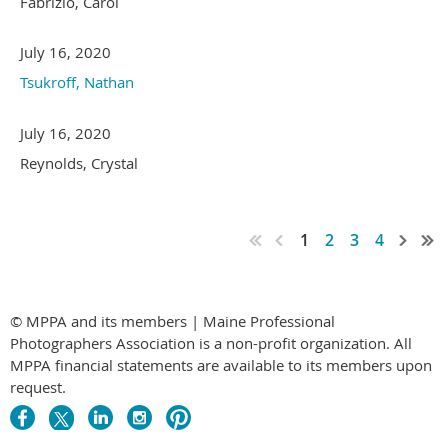
Fabrizio, Carol
July 16, 2020
Tsukroff, Nathan
July 16, 2020
Reynolds, Crystal
1
2
3
4
© MPPA and its members | Maine Professional
Photographers Association is a non-profit organization. All
MPPA financial statements are available to its members upon
request.