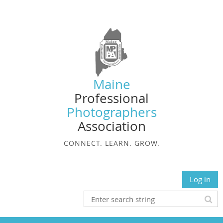
Maine
Professional
Photographers
Association
CONNECT. LEARN. GROW.
Log in