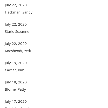
July 22, 2020
Hackman, Sandy
July 22, 2020
Stark, Suzanne
July 22, 2020
Koeshendi, Yedi
July 19, 2020
Cartier, Kim
July 18, 2020
Blome, Patty
July 17, 2020