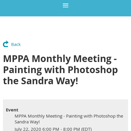
Back
MPPA Monthly Meeting -
Painting with Photoshop
the Sandra Way!
Event
MPPA Monthly Meeting - Painting with Photoshop the
Sandra Way!
July 22, 2020 6:00 PM - 8:00 PM (EDT)