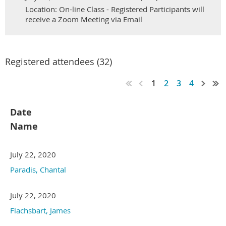
Location: On-line Class - Registered Participants will
receive a Zoom Meeting via Email
Registered attendees (32)
1
2
3
4
Date
Name
July 22, 2020
Paradis, Chantal
July 22, 2020
Flachsbart, James