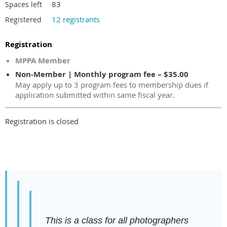
83
Spaces left
12 registrants
Registered
Registration
MPPA Member
Non-Member | Monthly program fee – $35.00
May apply up to 3 program fees to membership dues if
application submitted within same fiscal year.
Registration is closed
This is a class for all photographers