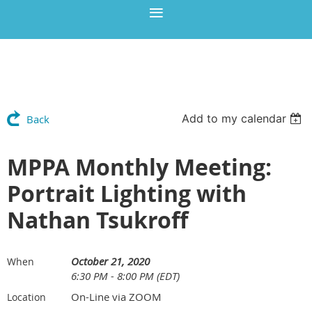
Add to my calendar
Back
MPPA Monthly Meeting:
Portrait Lighting with
Nathan Tsukroff
October 21, 2020
When
6:30 PM - 8:00 PM (EDT)
On-Line via ZOOM
Location