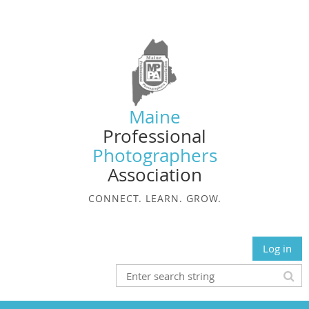
Maine
Professional
Photographers
Association
CONNECT. LEARN. GROW.
Log in