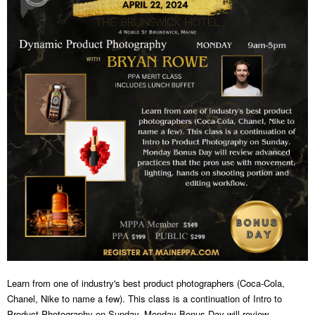
Learn from one of industry's best product photographers (Coca-Cola,
Chanel, Nike to name a few). This class is a continuation of Intro to
Product Photography on Sunday. Monday Bonus Day will review