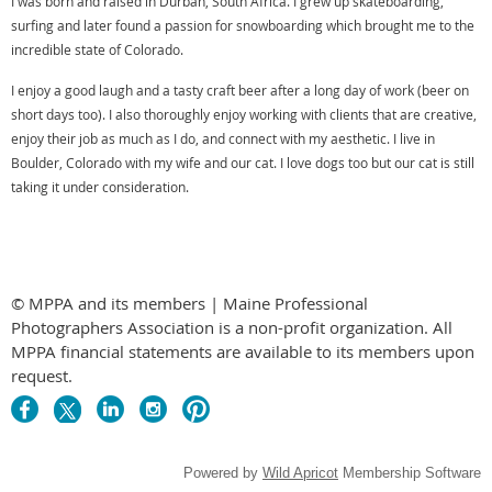
I was born and raised in Durban, South Africa. I grew up skateboarding,
surfing and later found a passion for snowboarding which brought me to the
incredible state of Colorado.
I enjoy a good laugh and a tasty craft beer after a long day of work (beer on
short days too). I also thoroughly enjoy working with clients that are creative,
enjoy their job as much as I do, and connect with my aesthetic. I live in
Boulder, Colorado with my wife and our cat. I love dogs too but our cat is still
taking it under consideration.
© MPPA and its members | Maine Professional
Photographers Association is a non-profit organization. All
MPPA financial statements are available to its members upon
request.
Powered by
Wild Apricot
Membership Software