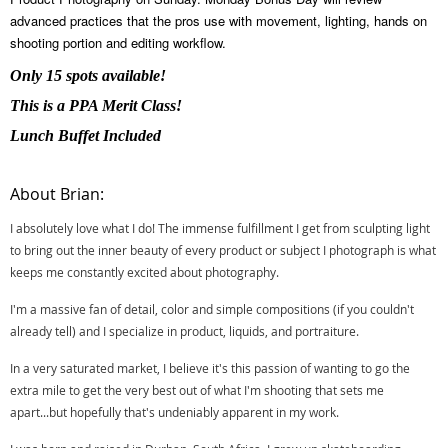
advanced practices that the pros use with movement, lighting, hands on
shooting portion and editing workflow.
Only 15 spots available!
This is a PPA Merit Class!
Lunch Buffet Included
About Brian:
I absolutely love what I do! The immense fulfillment I get from sculpting light
to bring out the inner beauty of every product or subject I photograph is what
keeps me constantly excited about photography.
I'm a massive fan of detail, color and simple compositions (if you couldn't
already tell) and I specialize in product, liquids, and portraiture.
In a very saturated market, I believe it's this passion of wanting to go the
extra mile to get the very best out of what I'm shooting that sets me
apart...but hopefully that's undeniably apparent in my work.