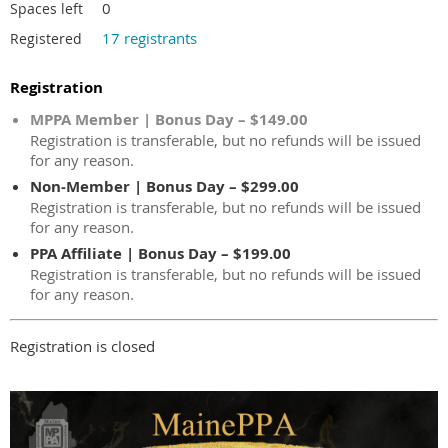
0
Spaces left
17 registrants
Registered
Registration
MPPA Member | Bonus Day – $149.00
Registration is transferable, but no refunds will be issued
for any reason.
Non-Member | Bonus Day – $299.00
Registration is transferable, but no refunds will be issued
for any reason.
PPA Affiliate | Bonus Day – $199.00
Registration is transferable, but no refunds will be issued
for any reason.
Registration is closed