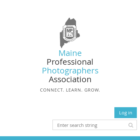
Maine
Professional
Photographers
Association
CONNECT. LEARN. GROW.
Log in