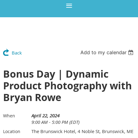
Add to my calendar
Back
Bonus Day | Dynamic
Product Photography with
Bryan Rowe
April 22, 2024
When
9:00 AM - 5:00 PM (EDT)
The Brunswick Hotel, 4 Noble St, Brunswick, ME
Location