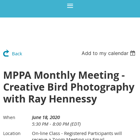
Add to my calendar
Back
MPPA Monthly Meeting -
Creative Bird Photography
with Ray Hennessy
June 18, 2020
When
5:30 PM - 8:00 PM (EDT)
On-line Class - Registered Participants will
Location
receive a Zoom Meeting via Email