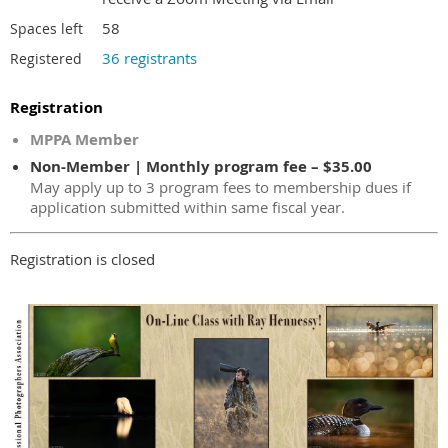
58
Spaces left
36 registrants
Registered
Registration
MPPA Member
Non-Member | Monthly program fee – $35.00
May apply up to 3 program fees to membership dues if
application submitted within same fiscal year.
Registration is closed