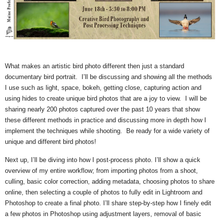
What makes an artistic bird photo different then just a standard
documentary bird portrait. I’ll be discussing and showing all the methods
I use such as light, space, bokeh, getting close, capturing action and
using hides to create unique bird photos that are a joy to view. I will be
sharing nearly 200 photos captured over the past 10 years that show
these different methods in practice and discussing more in depth how I
implement the techniques while shooting. Be ready for a wide variety of
unique and different bird photos!
Next up, I’ll be diving into how I post-process photo. I’ll show a quick
overview of my entire workflow; from importing photos from a shoot,
culling, basic color correction, adding metadata, choosing photos to share
online, then selecting a couple of photos to fully edit in Lightroom and
Photoshop to create a final photo. I’ll share step-by-step how I finely edit
a few photos in Photoshop using adjustment layers, removal of basic