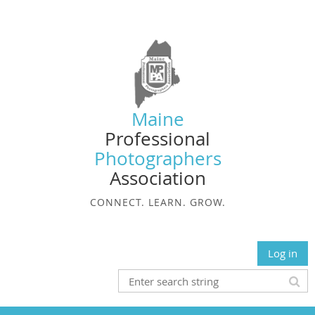
Maine
Professional
Photographers
Association
CONNECT. LEARN. GROW.
Log in