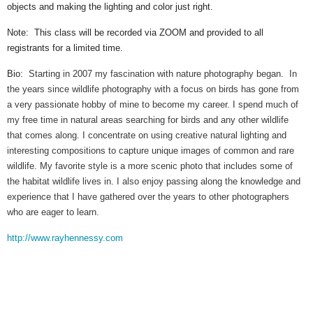
objects and making the lighting and color just right.
Note: This class will be recorded via ZOOM and provided to all
registrants for a limited time.
Bio:
Starting in 2007 my fascination with nature photography began. In
the years since wildlife photography with a focus on birds has gone from
a very passionate hobby of mine to become my career. I spend much of
my free time in natural areas searching for birds and any other wildlife
that comes along. I concentrate on using creative natural lighting and
interesting compositions to capture unique images of common and rare
wildlife. My favorite style is a more scenic photo that includes some of
the habitat wildlife lives in. I also enjoy passing along the knowledge and
experience that I have gathered over the years to other photographers
who are eager to learn.
http://www.rayhennessy.com