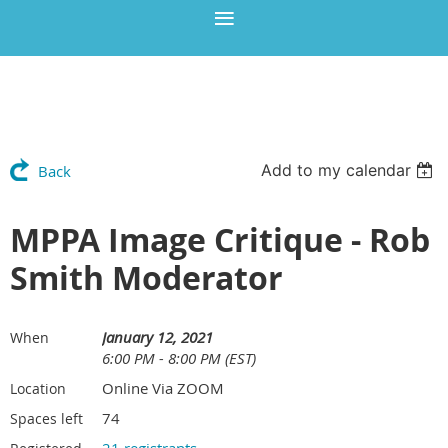
Add to my calendar
Back
MPPA Image Critique - Rob
Smith Moderator
January 12, 2021
When
6:00 PM - 8:00 PM (EST)
Online Via ZOOM
Location
74
Spaces left