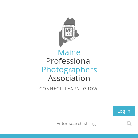
Maine
Professional
Photographers
Association
CONNECT. LEARN. GROW.
Log in