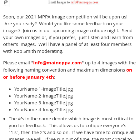
Soon, our 2021 MPPA Image competition will be upon us!
Are you ready? Would you like some feedback on your
images? Join us in our upcoming image critique night. Send
your own images or, if you prefer, just listen and learn from
other's images. We'll have a panel of at least four members
with Rob Smith moderating.
Please email "
Info@maineppa.com
" up to 4 images with the
following naming convention and maximum dimensions
on
or before January 4th
:
YourName-1-ImageTitle.jpg
YourName-2-ImageTitle.jpg
YourName-3-ImageTitle.jpg
YourName-4-ImageTitle.jpg
The #'s in the name denote which image is most critical to
you for feedback. This allows us to critique everyone's
"1's", then the 2's and so on. If we have time to critique all
images, we will. If we run out of time, the most critical to