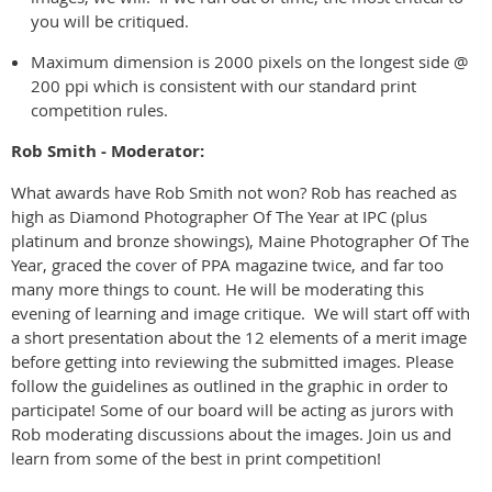
you will be critiqued.
Maximum dimension is 2000 pixels on the longest side @
200 ppi which is consistent with our standard print
competition rules.
Rob Smith - Moderator:
What awards have Rob Smith not won? Rob has reached as
high as Diamond Photographer Of The Year at IPC (plus
platinum and bronze showings), Maine Photographer Of The
Year, graced the cover of PPA magazine twice, and far too
many more things to count. He will be moderating this
evening of learning and image critique. We will start off with
a short presentation about the 12 elements of a merit image
before getting into reviewing the submitted images. Please
follow the guidelines as outlined in the graphic in order to
participate! Some of our board will be acting as jurors with
Rob moderating discussions about the images. Join us and
learn from some of the best in print competition!