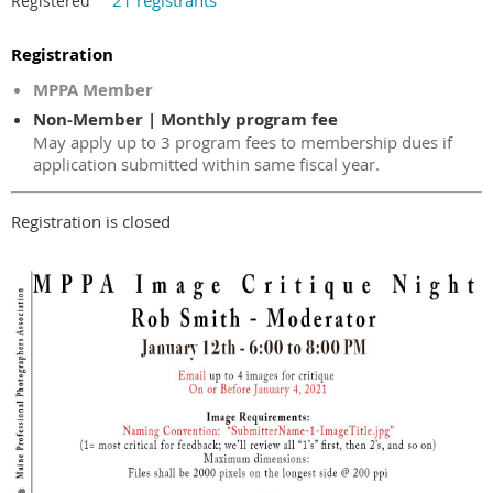
21 registrants
Registered
Registration
MPPA Member
Non-Member | Monthly program fee
May apply up to 3 program fees to membership dues if
application submitted within same fiscal year.
Registration is closed